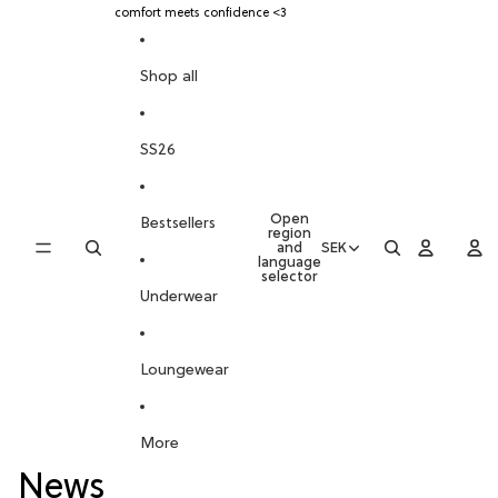
SKIP TO CONTENT
comfort meets confidence <3
Shop all
SS26
Open
Bestsellers
region
and
SEK
language
selector
Underwear
Loungewear
More
News