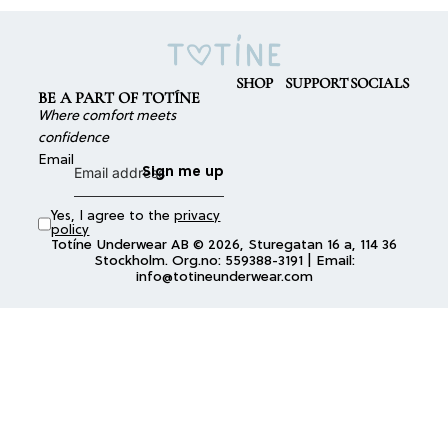
SHOP
SUPPORT
SOCIALS
BE A PART OF TOTÍNE
Where comfort meets
confidence
Email
Sign me up
Yes, I agree to the
privacy
policy
Totíne Underwear AB © 2026, Sturegatan 16 a, 114 36
Stockholm. Org.no: 559388-3191 | Email:
info@totineunderwear.com