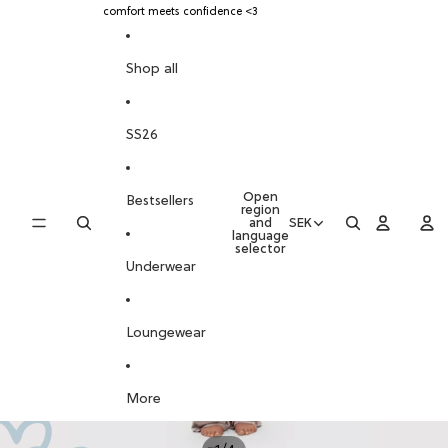
SKIP TO CONTENT
comfort meets confidence <3
SKIP TO PRODUCT INFORMATION
Shop all
SS26
Open
Bestsellers
region
and
SEK
language
selector
Underwear
Loungewear
More