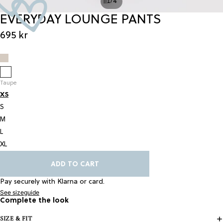
/
1
4
EVERYDAY LOUNGE PANTS
695 kr
Taupe
XS
S
M
L
XL
ADD TO CART
Pay securely with Klarna or card.
See sizeguide
Complete the look
SIZE & FIT