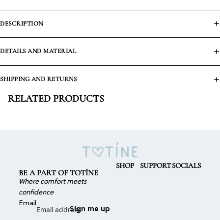
DESCRIPTION
DETAILS AND MATERIAL
SHIPPING AND RETURNS
RELATED PRODUCTS
SHOP
SUPPORT
SOCIALS
BE A PART OF TOTÍNE
Where comfort meets
confidence
Email
Sign me up