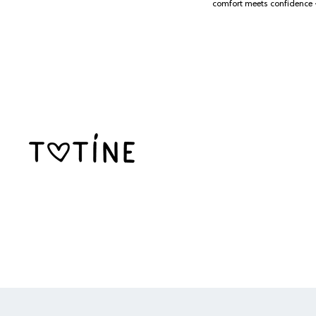
SKIP TO CONTENT
comfort meets confidence 