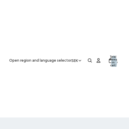
Total
items
Open region and language selector
SEK
in
0
cart:
0