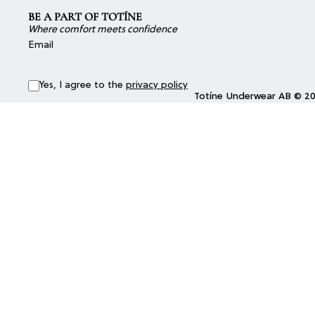
BE A PART OF TOTÍNE
Where comfort meets confidence
Email
Yes, I agree to the
privacy policy
Totíne Underwear AB © 202