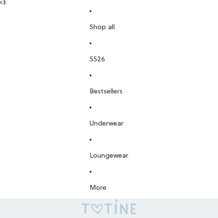
<3
Shop all
SS26
Bestsellers
Underwear
Loungewear
More