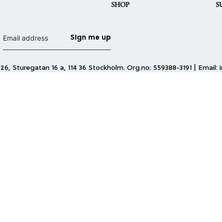
SHOP
S
Sign me up
6, Sturegatan 16 a, 114 36 Stockholm. Org.no: 559388-3191 | Email: