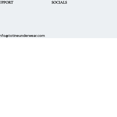
UPPORT
SOCIALS
info@totineunderwear.com