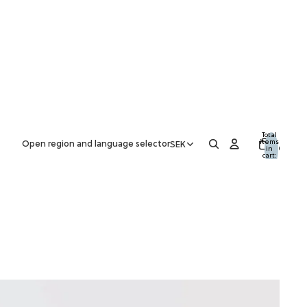
Total
items
Open region and language selector
SEK
in
0
cart:
0