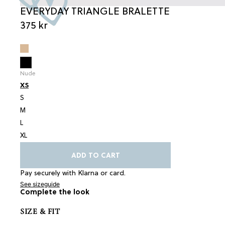
EVERYDAY TRIANGLE BRALETTE
375 kr
Nude
XS
S
M
L
XL
ADD TO CART
Pay securely with Klarna or card.
See sizeguide
Complete the look
SIZE & FIT