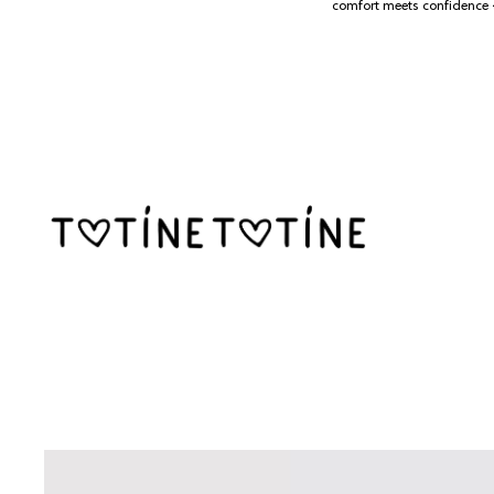
SKIP TO CONTENT
comfort meets confidence 
SKIP TO PRODUCT INFORMATION