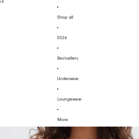
<3
Shop all
SS26
Bestsellers
Underwear
Loungewear
More