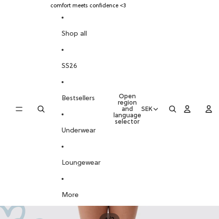
SKIP TO CONTENT
comfort meets confidence <3
SKIP TO PRODUCT INFORMATION
Shop all
SS26
Open
Bestsellers
region
and
SEK
language
selector
Underwear
Loungewear
More