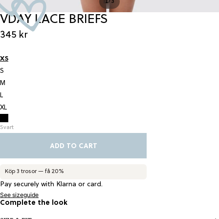
/
1
3
VDAY LACE BRIEFS
345 kr
XS
S
M
L
XL
Svart
ADD TO CART
Köp 3 trosor — få 20%
Pay securely with Klarna or card.
See sizeguide
Complete the look