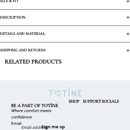
SIZE & FIT
DESCRIPTION
DETAILS AND MATERIAL
SHIPPING AND RETURNS
RELATED PRODUCTS
SHOP
SUPPORT
SOCIALS
BE A PART OF TOTÍNE
Where comfort meets
confidence
Email
Sign me up